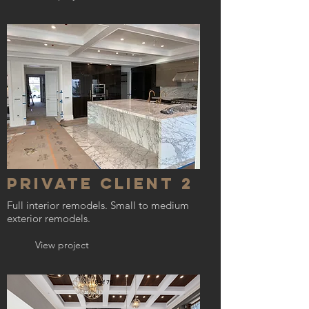
Private Client 2
Full interior remodels. Small to medium
exterior remodels.
View project