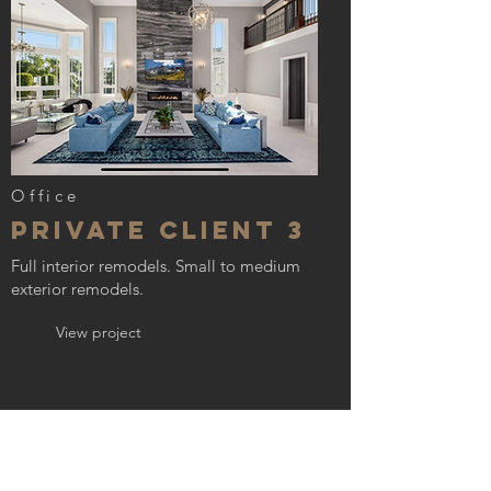
Office
Private Client 3
Full interior remodels. Small to medium
exterior remodels.
View project
GET IN TOUCH:
Tel:
(909)-394-0171
Email:
hlhomesdevelopment@gmail.com