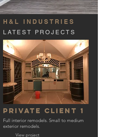
H&L INDUSTRIES
LATEST PROJECTS
Private Client 1
Full interior remodels. Small to medium
exterior remodels.
View project