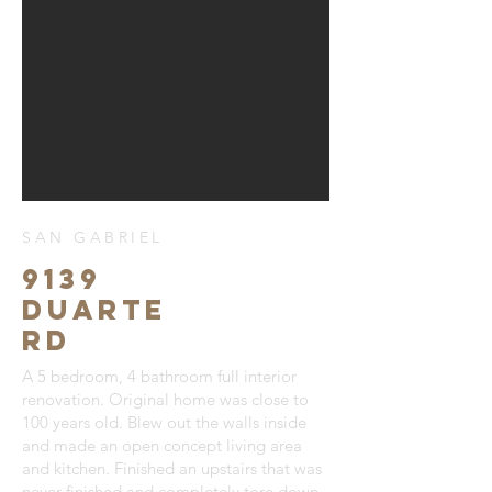
SAN GABRIEL
9139
Duarte
Rd
A 5 bedroom, 4 bathroom full interior
renovation. Original home was close to
100 years old. Blew out the walls inside
and made an open concept living area
and kitchen. Finished an upstairs that was
never finished and completely tore down