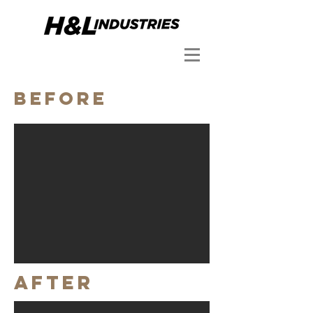
before
after