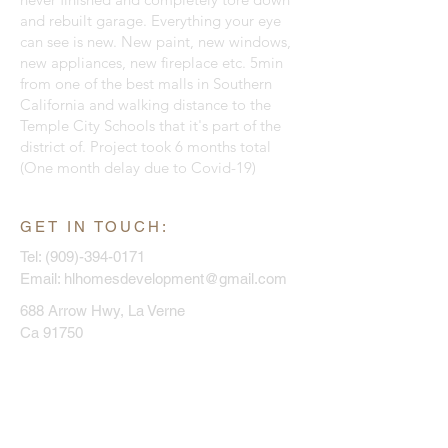
and rebuilt garage. Everything your eye
can see is new. New paint, new windows,
new appliances, new fireplace etc. 5min
from one of the best malls in Southern
California and walking distance to the
Temple City Schools that it's part of the
district of. Project took 6 months total
(One month delay due to Covid-19)
GET IN TOUCH:
Tel:
(909)-394-0171
Email:
hlhomesdevelopment@gmail.com
688 Arrow Hwy, La Verne
Ca 91750
CONTACT US:
Enter Your Name